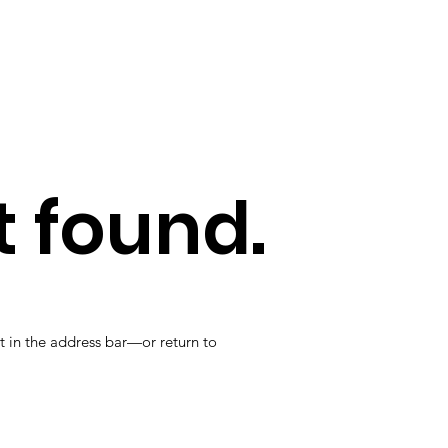
 found.
t in the address bar—or return to