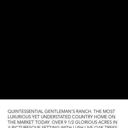
QUINTESSENTIAL GENTLEMAN'S RANCH. THE MOST
LUXURIOUS YET UNDERSTATED COUNTRY HOME ON
THE MARKET TODAY. OVER 9 1/2 GLORIOUS ACRES IN
A PICTURESQUE SETTING WITH LUSH LIVE OAK TREES.