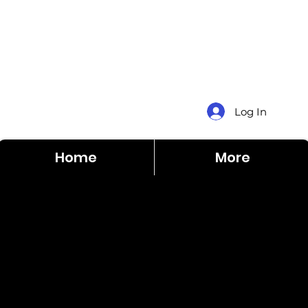
Log In
Home
More
Dale