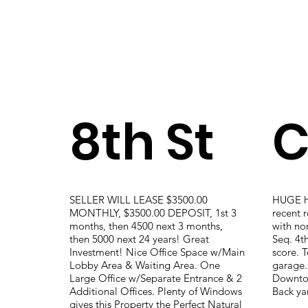
8th St
C
SELLER WILL LEASE $3500.00
HUGE ho
MONTHLY, $3500.00 DEPOSIT, 1st 3
recent r
months, then 4500 next 3 months,
with non
then 5000 next 24 years! Great
Seq. 4t
Investment! Nice Office Space w/Main
score. T
Lobby Area & Waiting Area. One
garage.
Large Office w/Separate Entrance & 2
Downtow
Additional Offices. Plenty of Windows
Back ya
gives this Property the Perfect Natural