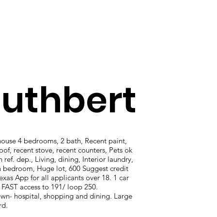
uthbert
use 4 bedrooms, 2 bath, Recent paint,
oof, recent stove, recent counters, Pets ok
 ref. dep., Living, dining, Interior laundry,
h bedroom, Huge lot, 600 Suggest credit
exas App for all applicants over 18. 1 car
 FAST access to 191/ loop 250.
n- hospital, shopping and dining. Large
rd.