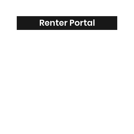
Renter Portal