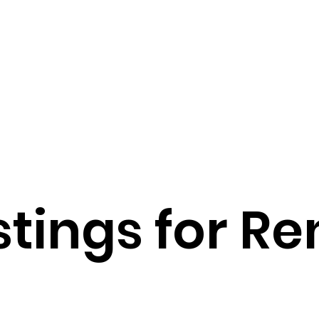
Our Team
stings for Re