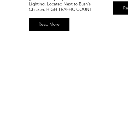
Lighting. Located Next to Bush's
Re
Chicken. HIGH TRAFFIC COUNT.
Read More