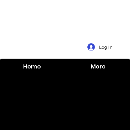
Log In
Home
More
County