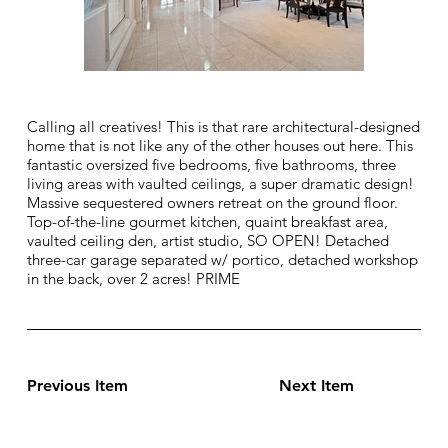
Calling all creatives! This is that rare architectural-designed
home that is not like any of the other houses out here. This
fantastic oversized five bedrooms, five bathrooms, three
living areas with vaulted ceilings, a super dramatic design!
Massive sequestered owners retreat on the ground floor.
Top-of-the-line gourmet kitchen, quaint breakfast area,
vaulted ceiling den, artist studio, SO OPEN! Detached
three-car garage separated w/ portico, detached workshop
in the back, over 2 acres! PRIME
Previous Item
Next Item