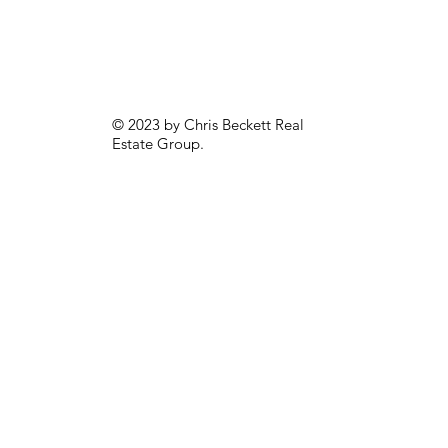
© 2023 by Chris Beckett Real
Estate Group.