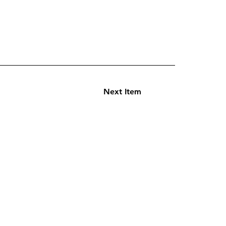
Next Item