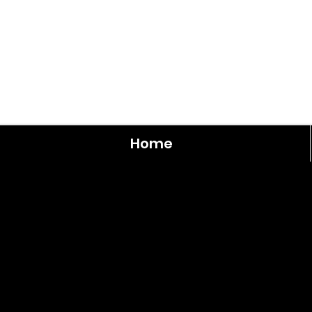
Home
Rooseve
3
Bedroom