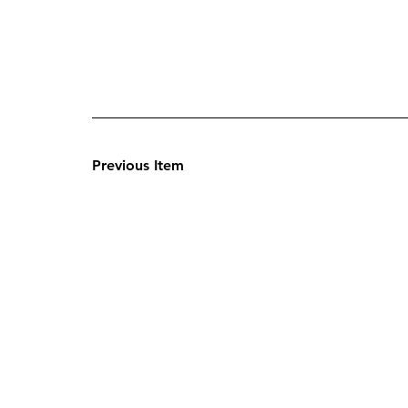
Previous Item