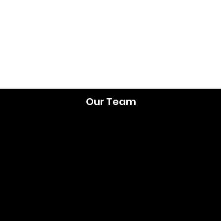
Our Team
lt Dr