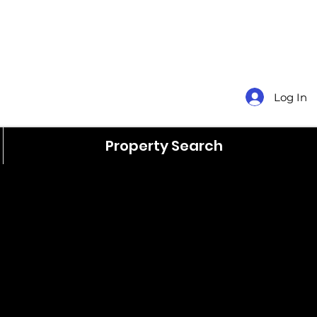
Log In
Property Search