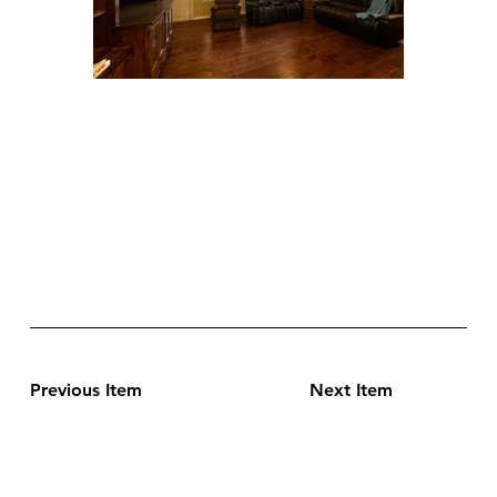
Previous Item
Next Item