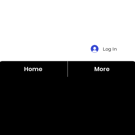
Log In
Home
More
Sentinel