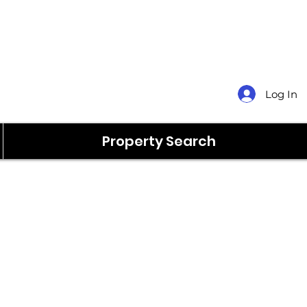
Log In
Property Search