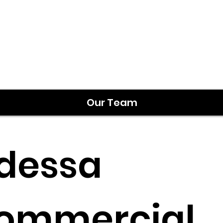
Our Team
dessa
ommercial