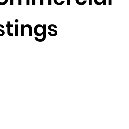
stings