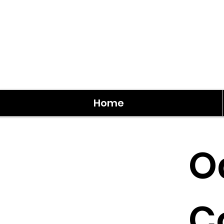
Home
O
C