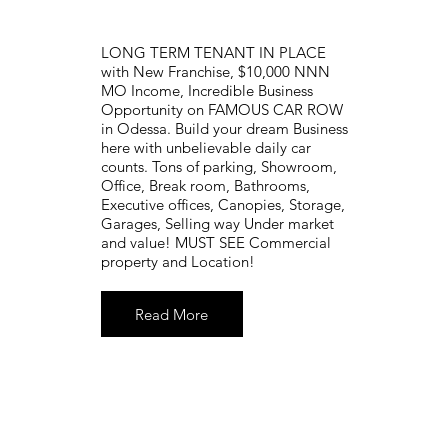
LONG TERM TENANT IN PLACE
with New Franchise, $10,000 NNN
MO Income, Incredible Business
Opportunity on FAMOUS CAR ROW
in Odessa. Build your dream Business
here with unbelievable daily car
counts. Tons of parking, Showroom,
Office, Break room, Bathrooms,
Executive offices, Canopies, Storage,
Garages, Selling way Under market
and value! MUST SEE Commercial
property and Location!
Read More