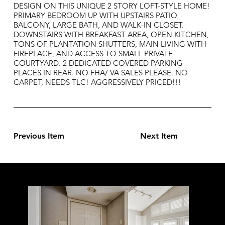
DESIGN ON THIS UNIQUE 2 STORY LOFT-STYLE HOME!
PRIMARY BEDROOM UP WITH UPSTAIRS PATIO
BALCONY, LARGE BATH, AND WALK-IN CLOSET.
DOWNSTAIRS WITH BREAKFAST AREA, OPEN KITCHEN,
TONS OF PLANTATION SHUTTERS, MAIN LIVING WITH
FIREPLACE, AND ACCESS TO SMALL PRIVATE
COURTYARD. 2 DEDICATED COVERED PARKING
PLACES IN REAR. NO FHA/ VA SALES PLEASE. NO
CARPET, NEEDS TLC! AGGRESSIVELY PRICED!!!
Previous Item
Next Item