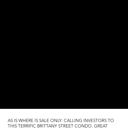
AS IS WHERE IS SALE ONLY. CALLING INVESTORS TO
THIS TERRIFIC BRITTANY STREET CONDO. GREAT