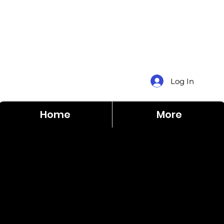
Log In
Home
More
$12
Brittany
5,0