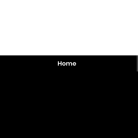
Home
Walnut
3
Bedroom