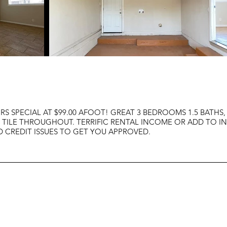
S SPECIAL AT $99.00 AFOOT! GREAT 3 BEDROOMS 1.5 BATHS,
OF TILE THROUGHOUT. TERRIFIC RENTAL INCOME OR ADD TO I
CREDIT ISSUES TO GET YOU APPROVED.