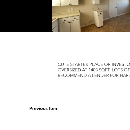
CUTE STARTER PLACE OR INVESTOR
OVERSIZED AT 1403 SQFT. LOTS 
RECOMMEND A LENDER FOR HARD 
Previous Item