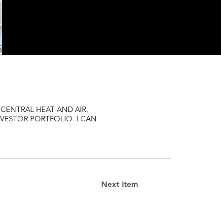
 CENTRAL HEAT AND AIR,
NVESTOR PORTFOLIO. I CAN
Next Item