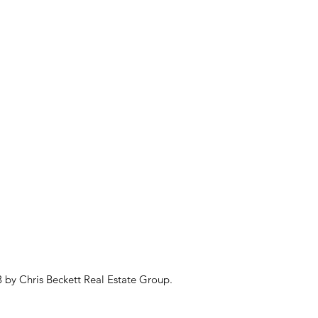
 by Chris Beckett Real Estate Group.