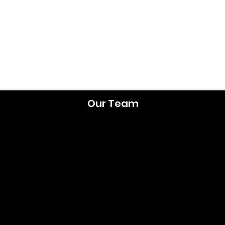
Our Team