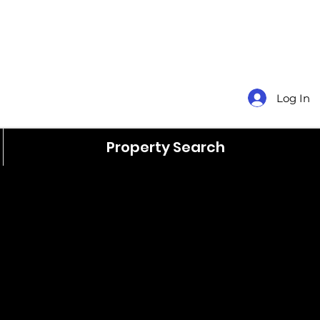
Log In
Property Search
$140,000