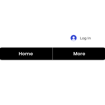
Log In
Home
More
Home
More